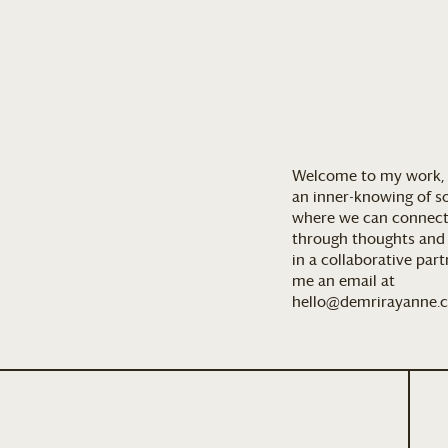
Welcome to my work, 
an inner-knowing of so
where we can connect
through thoughts and a
in a collaborative par
me an email at
hello@demrirayanne.c