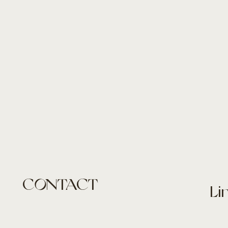
CONTACT
Li