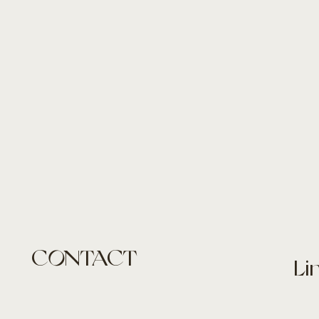
CONTACT
Li