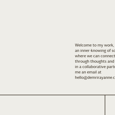
Welcome to my work, 
an inner-knowing of so
where we can connect
through thoughts and a
in a collaborative par
me an email at
hello@demrirayanne.c